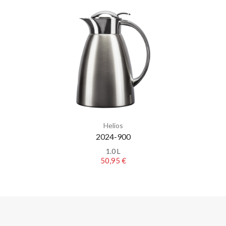
Helios
2024-900
1.0 L
50,95 €