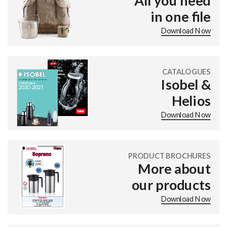
All you need
in one file
Download Now
CATALOGUES
Isobel &
Helios
Download Now
PRODUCT BROCHURES
More about
our products
Download Now