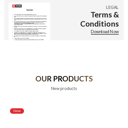
LEGAL
Terms &
Conditions
Download Now
OUR PRODUCTS
New products
New