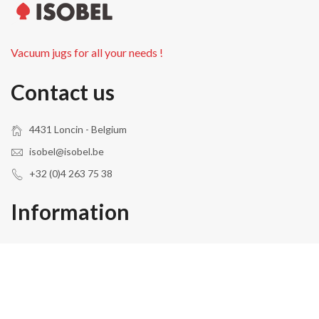
Vacuum jugs for all your needs !
Contact us
4431 Loncin - Belgium
isobel@isobel.be
+32 (0)4 263 75 38
Information
About Us
Privacy
Terms & Conditions
Contact
Site Map