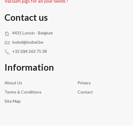
Vacuum jugs for all your needs !
Contact us
4431 Loncin - Belgium
isobel@isobel.be
+32 (0)4 263 75 38
Information
About Us
Privacy
Terms & Conditions
Contact
Site Map