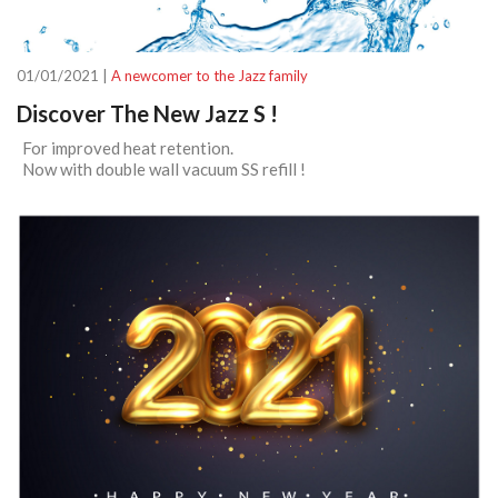
01/01/2021 |
A newcomer to the Jazz family
Discover The New Jazz S !
For improved heat retention.
Now with double wall vacuum SS refill !