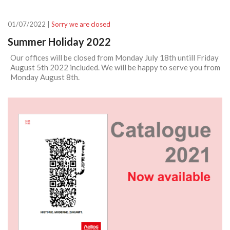
01/07/2022 |
Sorry we are closed
Summer Holiday 2022
Our offices will be closed from Monday July 18th untill Friday
August 5th 2022 included. We will be happy to serve you from
Monday August 8th.