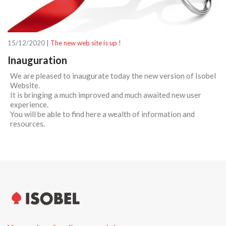
15/12/2020 |
The new web site is up !
Inauguration
We are pleased to inaugurate today the new version of Isobel
Website.
It is bringing a much improved and much awaited new user
experience.
You will be able to find here a wealth of information and
resources.