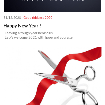
31/12/2020 |
Good riddance 2020
Happy New Year !
Leaving a tough year behind us.
Let\'s welcome 2021 with hope and courage.