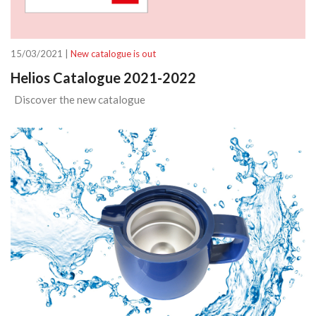
15/03/2021 |
New catalogue is out
Helios Catalogue 2021-2022
Discover the new catalogue