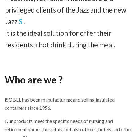
privileged clients of the Jazz and the new
Jazz
S
.
It is the ideal solution for offer their
residents a hot drink during the meal.
Who are we ?
ISOBEL has been manufacturing and selling insulated
containers since 1956.
Our products meet the specific needs of nursing and
retirement homes, hospitals, but also offices, hotels and other