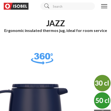
JAZZ
Ergonomic insulated thermos jug, ideal for room service