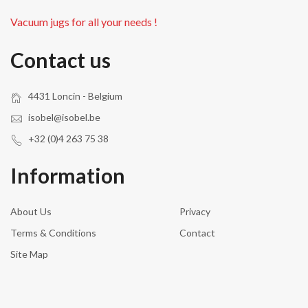
Vacuum jugs for all your needs !
Contact us
4431 Loncin - Belgium
isobel@isobel.be
+32 (0)4 263 75 38
Information
About Us
Privacy
Terms & Conditions
Contact
Site Map