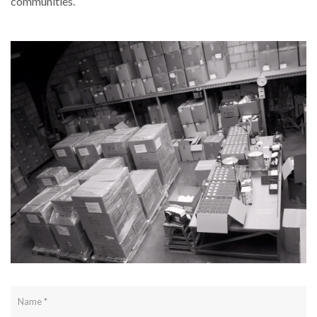
communities.