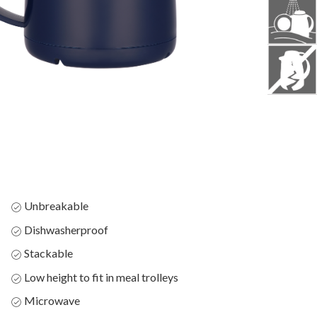
Unbreakable
Dishwasherproof
Stackable
Low height to fit in meal trolleys
Microwave