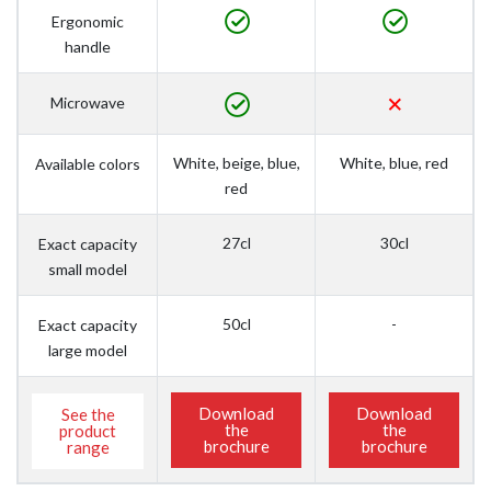
Ergonomic
handle
Microwave
White, beige, blue,
White, blue, red
Available colors
red
27cl
30cl
Exact capacity
small model
50cl
-
Exact capacity
large model
Download
Download
See the
the
the
product
brochure
brochure
range