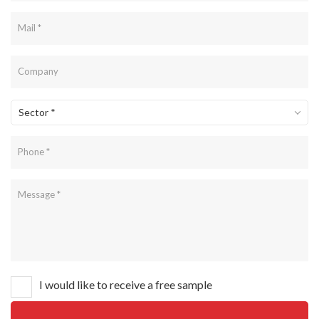
Sector *
I would like to receive a free sample