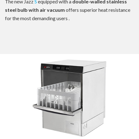
The new Jazz
S
equipped with a
double-walled stainless
steel bulb with air vacuum
offers superior heat resistance
for the most demanding users .