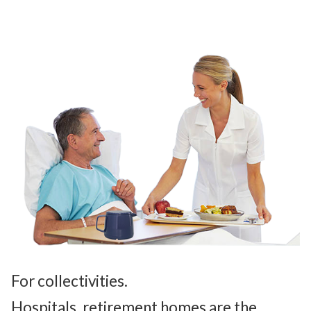
For collectivities.
Hospitals, retirement homes are the