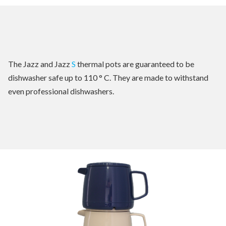
The Jazz and Jazz
S
thermal pots are guaranteed to be
dishwasher safe up to 110 ° C. They are made to withstand
even professional dishwashers.