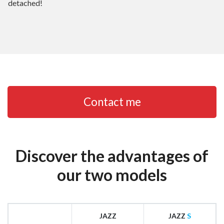
detached!
Contact me
Discover the advantages of
our two models
JAZZ
JAZZ
S