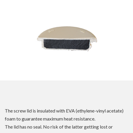
The screw lid is insulated with EVA (ethylene-vinyl acetate)
foam to guarantee maximum heat resistance.
The lid has no seal. No risk of the latter getting lost or