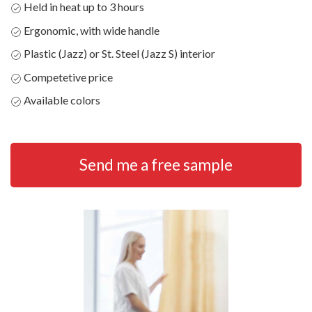
Held in heat up to 3 hours
Ergonomic, with wide handle
Plastic (Jazz) or St. Steel (Jazz S) interior
Competetive price
Available colors
Send me a free sample