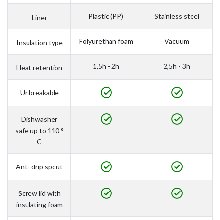
Plastic (PP)
Stainless steel
Liner
Polyurethan foam
Vacuum
Insulation type
1,5h - 2h
2,5h - 3h
Heat retention
Unbreakable
Dishwasher
safe up to 110 °
C
Anti-drip spout
Screw lid with
insulating foam