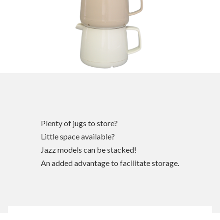
Plenty of jugs to store?
Little space available?
Jazz models can be stacked!
An added advantage to facilitate storage.