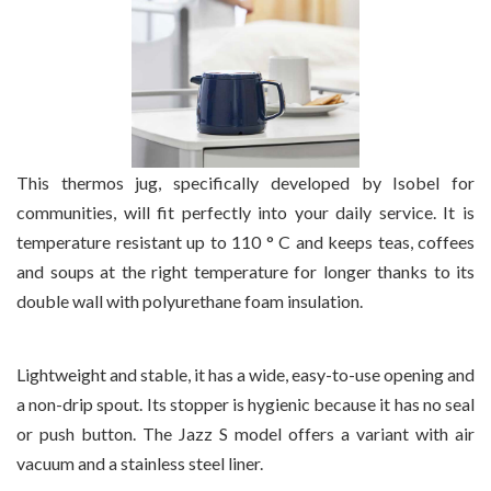
This thermos jug, specifically developed by Isobel for
communities, will fit perfectly into your daily service. It is
temperature resistant up to 110 ° C and keeps teas, coffees
and soups at the right temperature for longer thanks to its
double wall with polyurethane foam insulation.
Lightweight and stable, it has a wide, easy-to-use opening and
a non-drip spout. Its stopper is hygienic because it has no seal
or push button. The Jazz S model offers a variant with air
vacuum and a stainless steel liner.