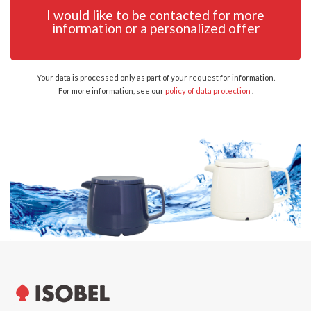
I would like to be contacted for more
information or a personalized offer
Your data is processed only as part of your request for information.
For more information, see our
policy of data protection
.