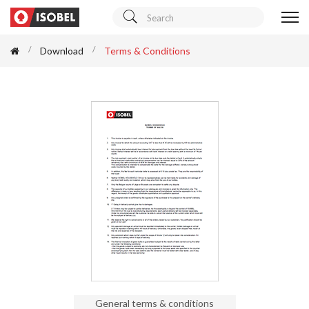
Download
Terms & Conditions
General terms & conditions