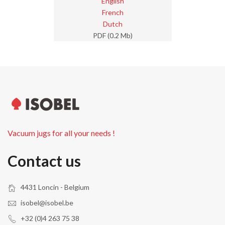
English
French
Dutch
PDF (0.2 Mb)
Vacuum jugs for all your needs !
Contact us
4431 Loncin - Belgium
isobel@isobel.be
+32 (0)4 263 75 38