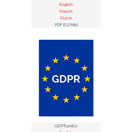
English
French
Dutch
PDF (0.2 Mb)
GDPR policy