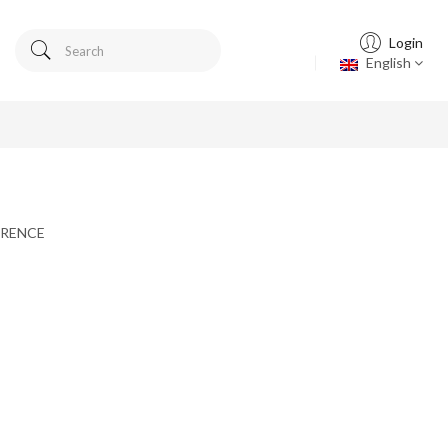
Login
English
FERENCE