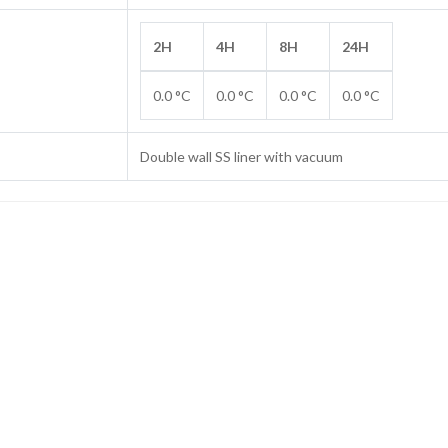
2H
4H
8H
24H
0.0 °C
0.0 °C
0.0 °C
0.0 °C
Double wall SS liner with vacuum