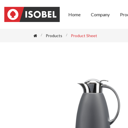
Home
Company
Pro
Products
Product Sheet