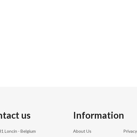
0.0 cm
0.00 kg
0.0 cm
tact us
Information
1 Loncin - Belgium
About Us
Privacy