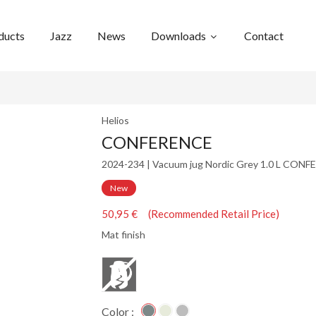
ducts
Jazz
News
Downloads
Contact
Helios
CONFERENCE
2024-234 | Vacuum jug Nordic Grey 1.0 L CON
New
50,95 € (Recommended Retail Price)
Mat finish
Color :