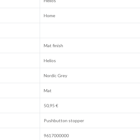
Helios
Home
Mat finish
Helios
Nordic Grey
Mat
50,95 €
Pushbutton stopper
9617000000