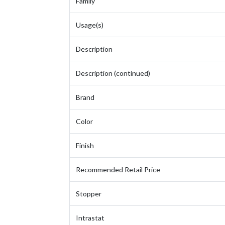
Family
Usage(s)
Description
Description (continued)
Brand
Color
Finish
Recommended Retail Price
Stopper
Intrastat