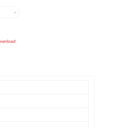
wnload