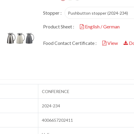
Stopper :
Pushbutton stopper (2024-234)
Product Sheet :
English / German
Food Contact Certificate :
View
Do
CONFERENCE
2024-234
4006657202411