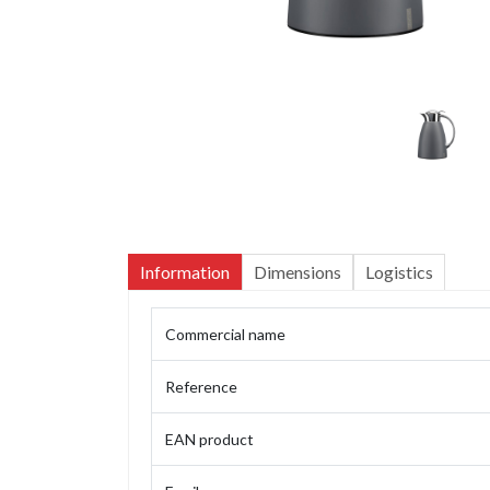
Information
Dimensions
Logistics
Commercial name
Reference
EAN product