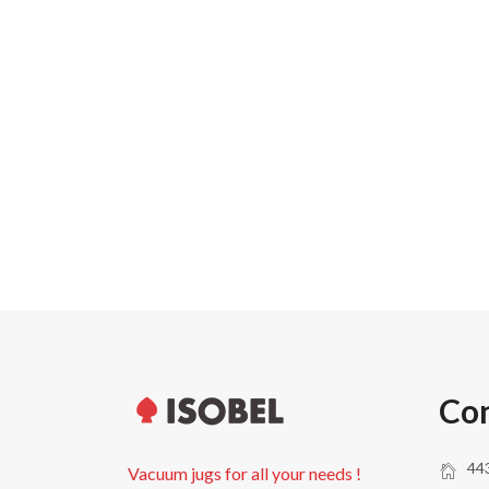
Carton width
Pallet weight
Pallet height
Units per pallet
Con
443
Vacuum jugs for all your needs !