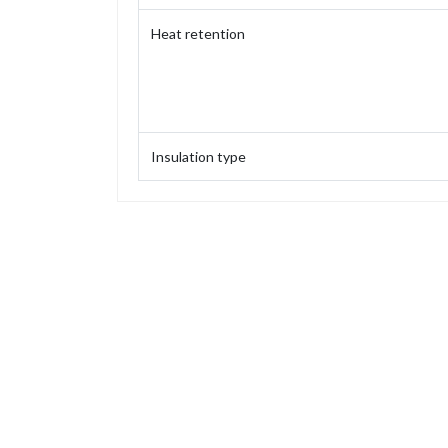
Heat retention
Insulation type
Capacity
Weight
Height
Height (without stopper)
Base diameter