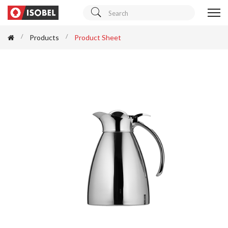
Products
Product Sheet