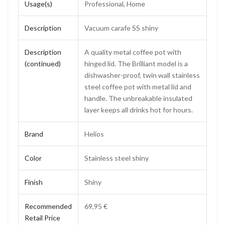
Usage(s)
Professional, Home
Description
Vacuum carafe SS shiny
Description
A quality metal coffee pot with
(continued)
hinged lid. The Brilliant model is a
dishwasher-proof, twin wall stainless
steel coffee pot with metal lid and
handle. The unbreakable insulated
layer keeps all drinks hot for hours.
Brand
Helios
Color
Stainless steel shiny
Finish
Shiny
Recommended
69,95 €
Retail Price