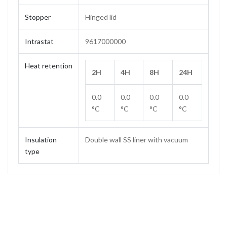
Stopper
Hinged lid
Intrastat
9617000000
Heat retention
2H
4H
8H
24H
0.0
0.0
0.0
0.0
°C
°C
°C
°C
Insulation
Double wall SS liner with vacuum
type
Capacity
1.0 L
Weight
0.76 kg