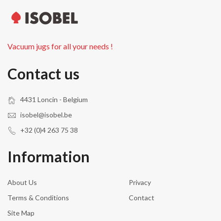
Vacuum jugs for all your needs !
Contact us
4431 Loncin - Belgium
isobel@isobel.be
+32 (0)4 263 75 38
Information
About Us
Privacy
Terms & Conditions
Contact
Site Map