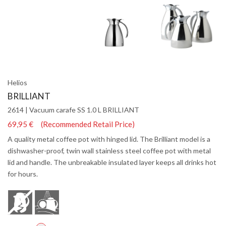
Helios
BRILLIANT
2614 | Vacuum carafe SS 1.0 L BRILLIANT
69,95 € (Recommended Retail Price)
A quality metal coffee pot with hinged lid. The Brilliant model is a
dishwasher-proof, twin wall stainless steel coffee pot with metal
lid and handle. The unbreakable insulated layer keeps all drinks hot
for hours.