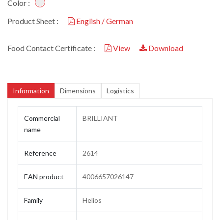
Color :
Product Sheet :
English / German
Food Contact Certificate :
View
Download
Information
Dimensions
Logistics
Commercial
BRILLIANT
name
Reference
2614
EAN product
4006657026147
Family
Helios