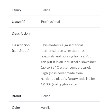
Family
Helios
Usage(s)
Professional
Description
Description
This model is a „must“ for all
(continued)
kitchens, hotels, restaurants,
hospitals and nursing homes. You
can put it in an industrial dishwasher
(up to 95° C water temperature).
High gloss cover made from
hardened plastic. Rotary lock. Helios
Q100 Quality glass size
Brand
Helios
Color
Vanilla