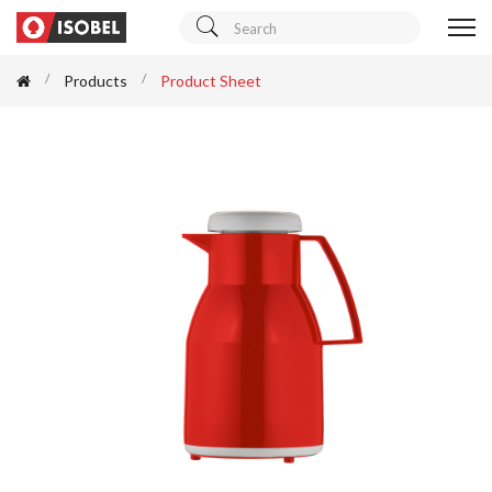
Products
Product Sheet