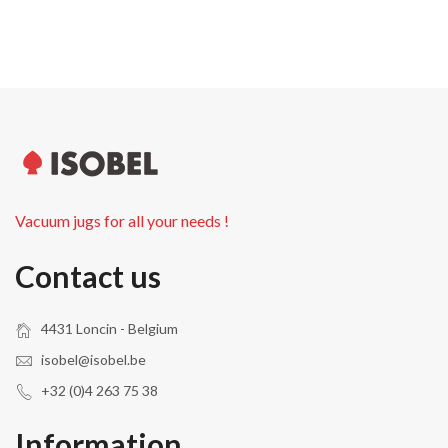
Vacuum jugs for all your needs !
Contact us
4431 Loncin - Belgium
isobel@isobel.be
+32 (0)4 263 75 38
Information