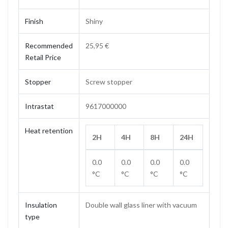
Finish
Shiny
Recommended
25,95 €
Retail Price
Stopper
Screw stopper
Intrastat
9617000000
Heat retention
2H
4H
8H
24H
0.0
0.0
0.0
0.0
°C
°C
°C
°C
Insulation
Double wall glass liner with vacuum
type