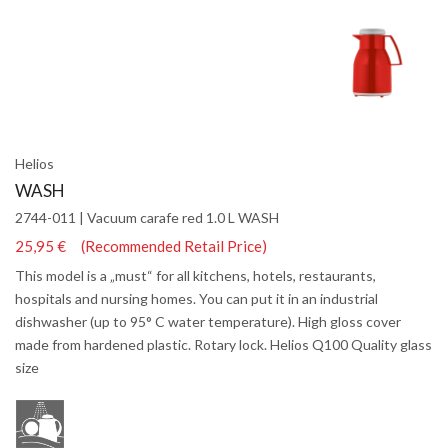
Helios
WASH
2744-011 | Vacuum carafe red 1.0 L WASH
25,95 € (Recommended Retail Price)
This model is a „must“ for all kitchens, hotels, restaurants,
hospitals and nursing homes. You can put it in an industrial
dishwasher (up to 95° C water temperature). High gloss cover
made from hardened plastic. Rotary lock. Helios Q100 Quality glass
size