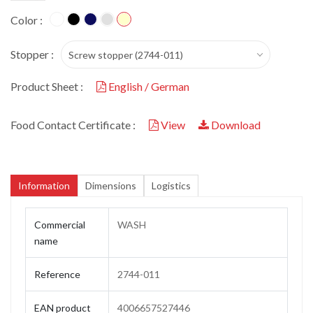
Color :
Stopper :
Screw stopper (2744-011)
Product Sheet :
English / German
Food Contact Certificate :
View
Download
Information
Dimensions
Logistics
Commercial
WASH
name
Reference
2744-011
EAN product
4006657527446