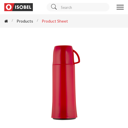
Products
Product Sheet