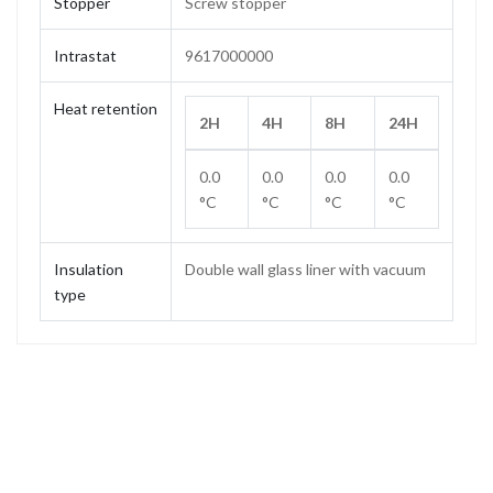
Stopper
Screw stopper
Intrastat
9617000000
Heat retention
2H
4H
8H
24H
0.0
0.0
0.0
0.0
°C
°C
°C
°C
Insulation
Double wall glass liner with vacuum
type
Capacity
0.75 L
Weight
0.50 kg
Height
293 mm