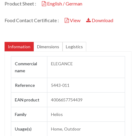
Product Sheet :
English / German
Food Contact Certificate :
View
Download
Information
Dimensions
Logistics
Commercial
ELEGANCE
name
Reference
5443-011
EAN product
4006657754439
Family
Helios
Usage(s)
Home, Outdoor