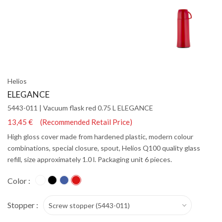
Helios
ELEGANCE
5443-011 | Vacuum flask red 0.75 L ELEGANCE
13,45 € (Recommended Retail Price)
High gloss cover made from hardened plastic, modern colour
combinations, special closure, spout, Helios Q100 quality glass
refill, size approximately 1.0 l. Packaging unit 6 pieces.
Color :
Stopper :
Screw stopper (5443-011)