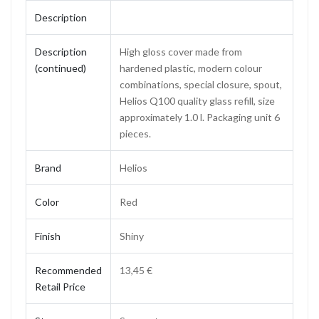
Description
Description
High gloss cover made from
(continued)
hardened plastic, modern colour
combinations, special closure, spout,
Helios Q100 quality glass refill, size
approximately 1.0 l. Packaging unit 6
pieces.
Brand
Helios
Color
Red
Finish
Shiny
Recommended
13,45 €
Retail Price