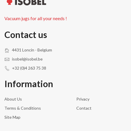
Vacuum jugs for all your needs !
Contact us
4431 Loncin - Belgium
isobel@isobel.be
+32 (0)4 263 75 38
Information
About Us
Privacy
Terms & Conditions
Contact
Site Map