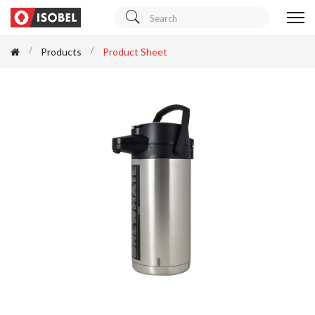
Products
Product Sheet