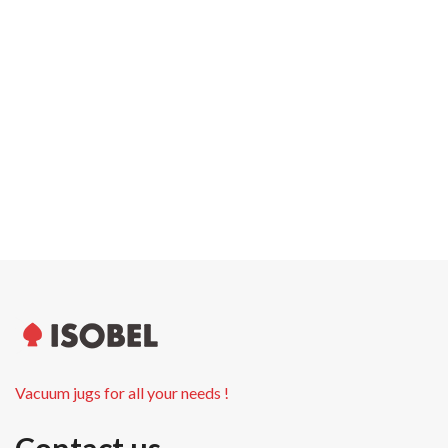
Carton width
0.0 cm
Pallet weight
0.00 kg
Pallet height
0.0 cm
Units per pallet
Vacuum jugs for all your needs !