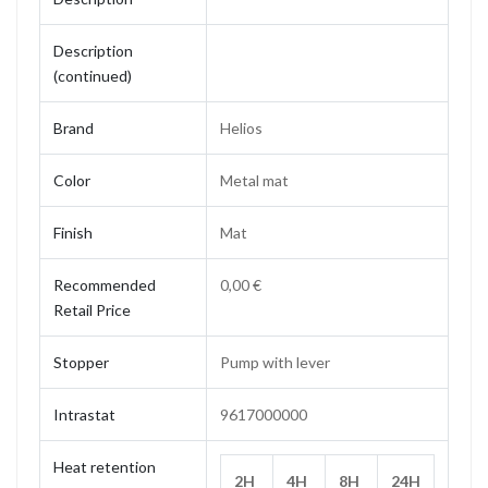
Description
(continued)
Brand
Helios
Color
Metal mat
Finish
Mat
Recommended
0,00 €
Retail Price
Stopper
Pump with lever
Intrastat
9617000000
Heat retention
2H
4H
8H
24H