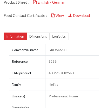
Product Sheet :
English / German
Food Contact Certificate :
View
Download
Information
Dimensions
Logistics
Commercial name
BREWMATE
Reference
8256
EAN product
4006657082563
Family
Helios
Usage(s)
Professional, Home
Description