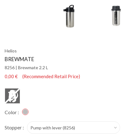
Helios
BREWMATE
8256 | Brewmate 2.2 L
0,00 € (Recommended Retail Price)
Color :
Stopper :
Pump with lever (8256)