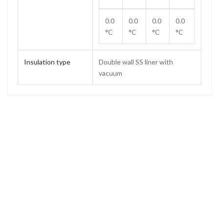
0.0
0.0
0.0
0.0
°C
°C
°C
°C
Insulation type
Double wall SS liner with
vacuum
Capacity
2.2 L
Weight
2.18 kg
Height
385 mm
Height (without stopper)
329 mm
Base diameter
156 mm