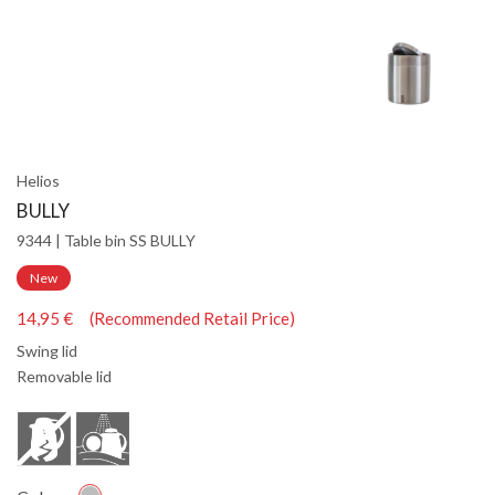
Helios
BULLY
9344 | Table bin SS BULLY
New
14,95 € (Recommended Retail Price)
Swing lid
Removable lid