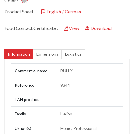
Color :
Product Sheet :
English / German
Food Contact Certificate :
View
Download
Information
Dimensions
Logistics
Commercial name
BULLY
Reference
9344
EAN product
Family
Helios
Usage(s)
Home, Professional