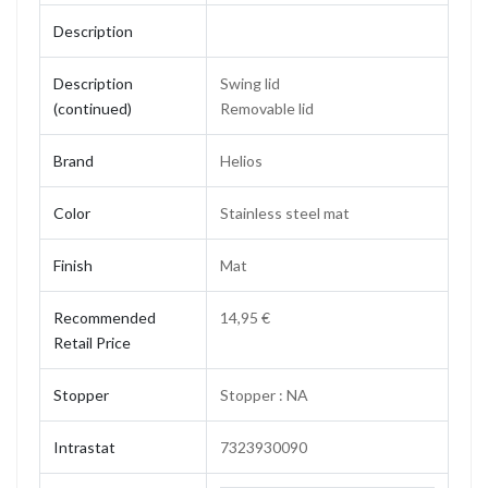
Description
Description
Swing lid
(continued)
Removable lid
Brand
Helios
Color
Stainless steel mat
Finish
Mat
Recommended
14,95 €
Retail Price
Stopper
Stopper : NA
Intrastat
7323930090