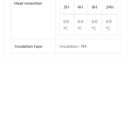
Heat retention
2H
4H
8H
24H
0.0
0.0
0.0
0.0
°C
°C
°C
°C
Insulation type
Insulation : NA
Capacity
1.2 L
Weight
0.39 kg
Height
133 mm
Height (without stopper)
116 mm
Base diameter
120 mm