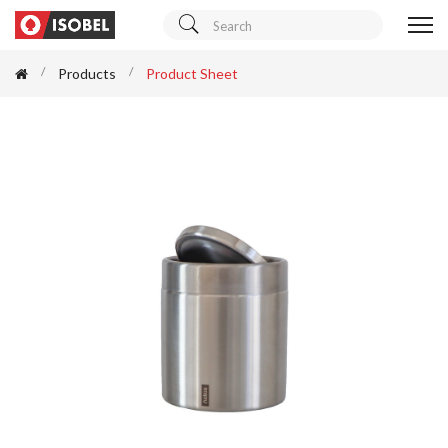
Products
Product Sheet