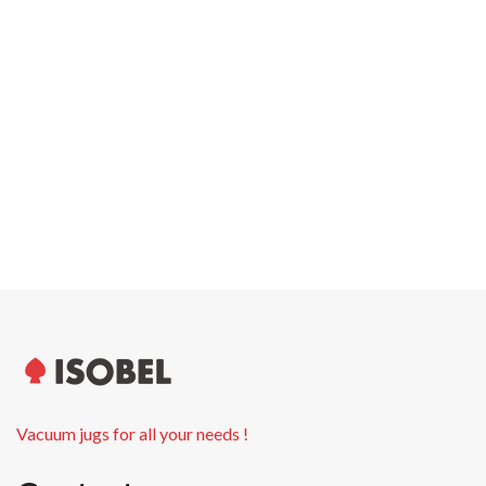
Carton width
0.0 cm
Pallet weight
0.00 kg
Pallet height
0.0 cm
Units per pallet
Vacuum jugs for all your needs !