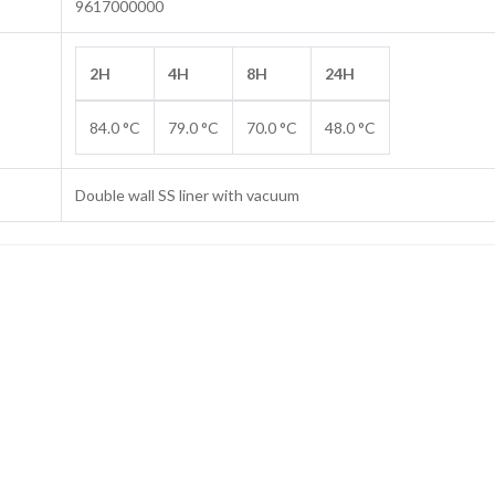
9617000000
2H
4H
8H
24H
84.0 °C
79.0 °C
70.0 °C
48.0 °C
Double wall SS liner with vacuum