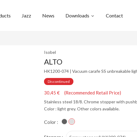
ducts
Jazz
News
Downloads
Contact
Isobel
ALTO
HK1200-074 | Vacuum carafe SS unbreakable ligh
Discontinued
30,45 € (Recommended Retail Price)
Stainless steel 18/8. Chrome stopper with push
Color : light grey. Other colors available.
Color :
Stopper :