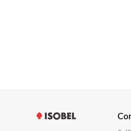
Carton width
Pallet weight
Pallet height
Units per pallet
Con