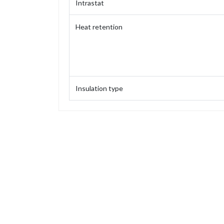
Intrastat
Heat retention
Insulation type
Capacity
Weight
Height
Height (without stopper)
Base diameter