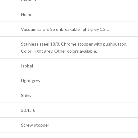
Home
Vacuum carafe SS unbreakable light grey 1.2 L.
Stainless steel 18/8. Chrome stopper with pushbutton.
Color : light grey. Other colors available.
Isobel
Light grey
Shiny
30,45 €
Screw stopper