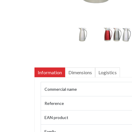
Information
Dimensions
Logistics
Commercial name
Reference
EAN product
Family