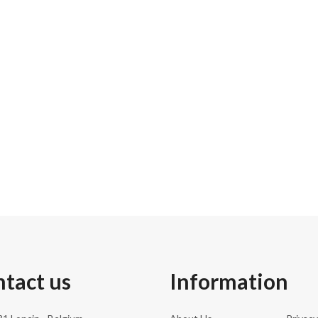
33.0 cm
172.00 kg
186.0 cm
216
tact us
Information