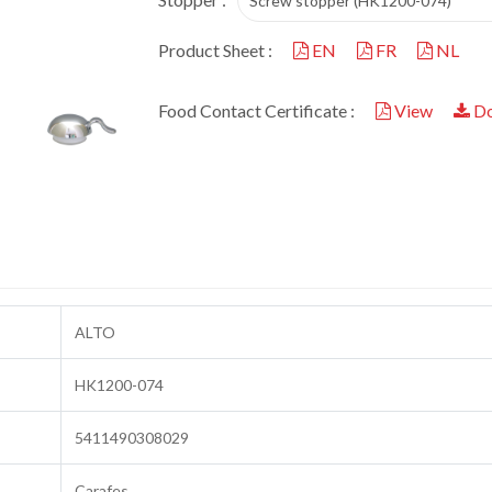
Screw stopper (HK1200-074)
Product Sheet :
EN
FR
NL
Food Contact Certificate :
View
Do
ALTO
HK1200-074
5411490308029
Carafes