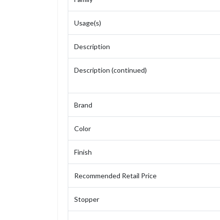
Usage(s)
Description
Description (continued)
Brand
Color
Finish
Recommended Retail Price
Stopper