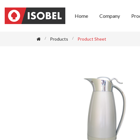
Home
Company
Pro
Products
Product Sheet