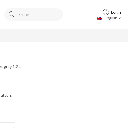
Login
English
t grey 1.2 L
button.