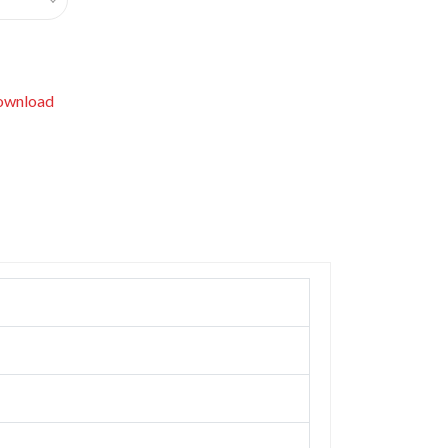
wnload