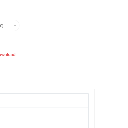
0)
wnload