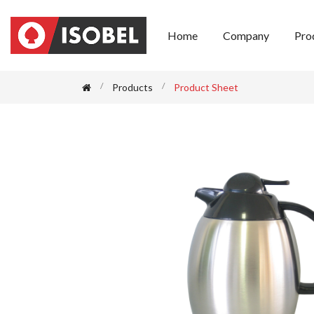
Home
Company
Pro
Products
Product Sheet