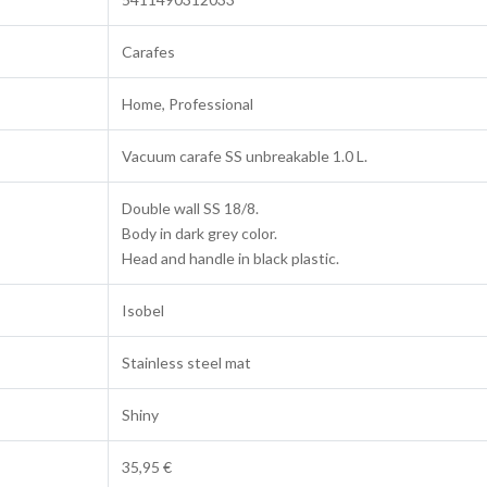
Carafes
Home, Professional
Vacuum carafe SS unbreakable 1.0 L.
Double wall SS 18/8.
Body in dark grey color.
Head and handle in black plastic.
Isobel
Stainless steel mat
Shiny
35,95 €