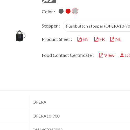
Color :
Stopper :
Pushbutton stopper (OPERA10-90
Product Sheet :
EN
FR
NL
Food Contact Certificate :
View
Do
OPERA
OPERA10-900
5411490312033