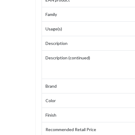
Family
Usage(s)
Description
Description (continued)
Brand
Color
Finish
Recommended Retail Price