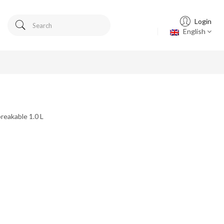
Login
English
reakable 1.0 L