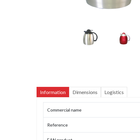
Information
Dimensions
Logistics
Commercial name
Reference
EAN product