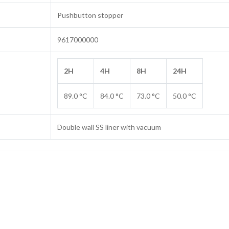
Pushbutton stopper
9617000000
2H
4H
8H
24H
89.0 °C
84.0 °C
73.0 °C
50.0 °C
Double wall SS liner with vacuum