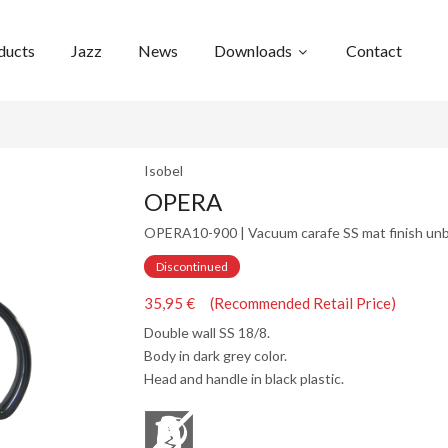
ducts
Jazz
News
Downloads
Contact
Isobel
OPERA
OPERA10-900 | Vacuum carafe SS mat finish unb
Discontinued
35,95 € (Recommended Retail Price)
Double wall SS 18/8.
Body in dark grey color.
Head and handle in black plastic.