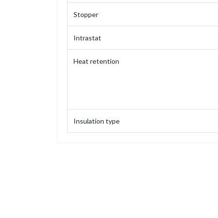
Stopper
Intrastat
Heat retention
Insulation type
Capacity
Weight
Height