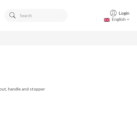
Login
English
pout, handle and stopper