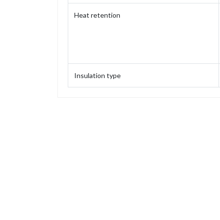
Heat retention
Insulation type
Capacity
Weight
Height
Height (without stopper)
Base diameter