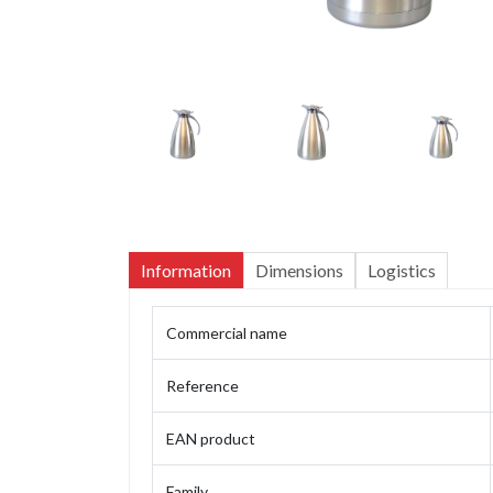
Information
Dimensions
Logistics
Commercial name
Reference
EAN product
Family