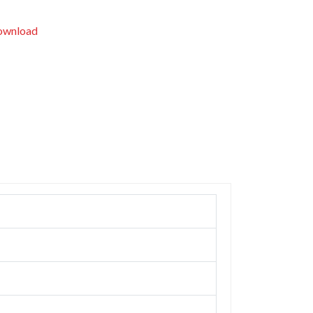
wnload