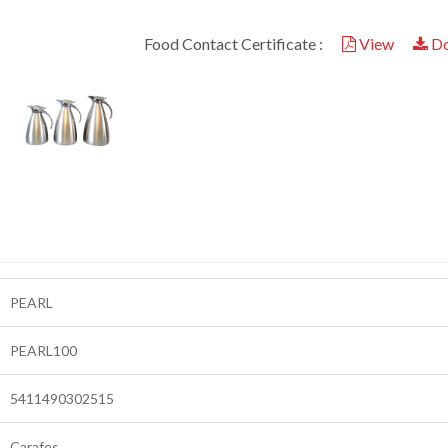
Food Contact Certificate :
View
Do
PEARL
PEARL100
5411490302515
Carafes