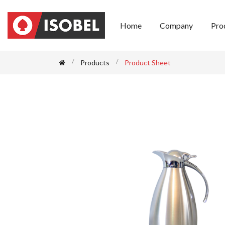
Home
Company
Pro
Products
Product Sheet