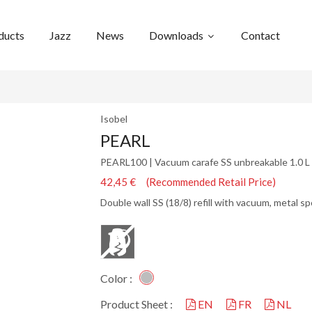
ducts
Jazz
News
Downloads
Contact
Isobel
PEARL
PEARL100 | Vacuum carafe SS unbreakable 1.0 L
42,45 € (Recommended Retail Price)
Double wall SS (18/8) refill with vacuum, metal s
Color :
Product Sheet :
EN
FR
NL