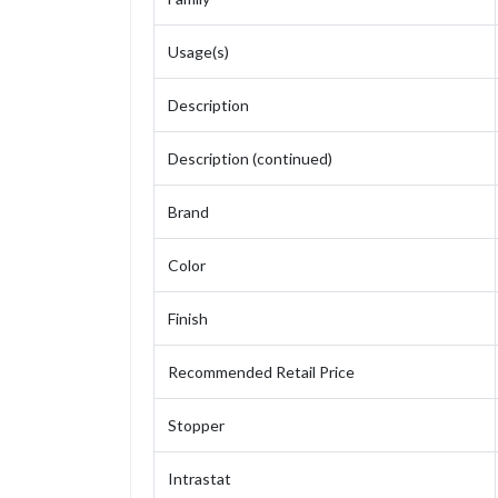
Usage(s)
Description
Description (continued)
Brand
Color
Finish
Recommended Retail Price
Stopper
Intrastat