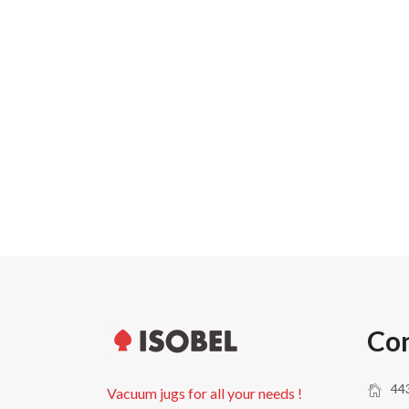
Carton width
Pallet weight
Pallet height
Units per pallet
Con
443
Vacuum jugs for all your needs !