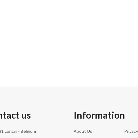
31.0 cm
266.00 kg
183.0 cm
252
tact us
Information
1 Loncin - Belgium
About Us
Privacy