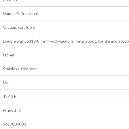
Home, Professional
Vacuum carafe SS
Double wall SS (18/8) refill with vacuum, metal spout, handle and stop
Isobel
Stainless steel mat
Mat
42,45 €
Hinged lid
9617000000