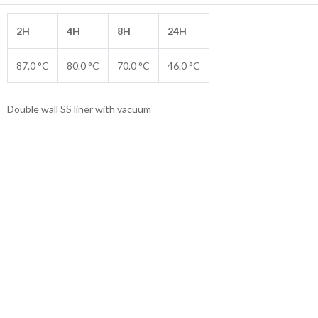
2H
4H
8H
24H
87.0 °C
80.0 °C
70.0 °C
46.0 °C
Double wall SS liner with vacuum