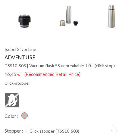
Isobel Silver Line
ADVENTURE
TSS10-S03 | Vacuum flask SS unbreakable 1.0 L (click stop)
16,45 € (Recommended Retail Price)
Click-stopper
Color :
Stopper :
Click stopper (TSS10-S03)