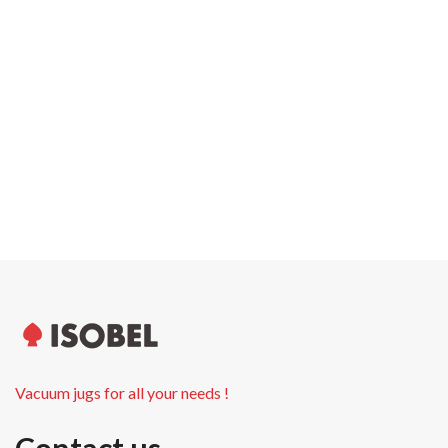
Carton width
28.0 cm
Pallet weight
350.00 kg
Pallet height
180.0 cm
Units per pallet
480
Vacuum jugs for all your needs !