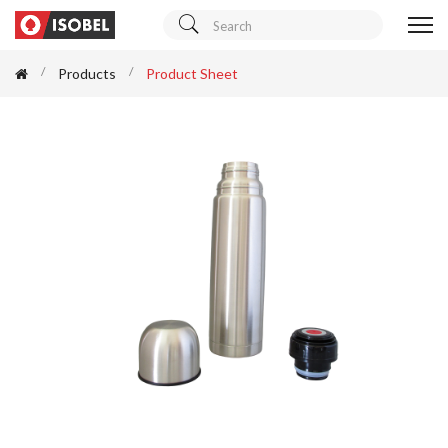
Products
Product Sheet