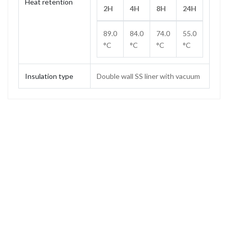
Heat retention
2H
4H
8H
24H
89.0
84.0
74.0
55.0
°C
°C
°C
°C
Insulation type
Double wall SS liner with vacuum
Capacity
1.0 L
Weight
0.62 kg
Height
307 mm
Height (without stopper)
288 mm
Base diameter
85 mm