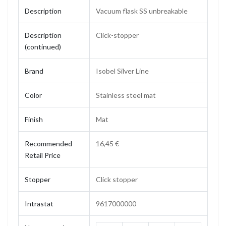
Description
Vacuum flask SS unbreakable
Description
Click-stopper
(continued)
Brand
Isobel Silver Line
Color
Stainless steel mat
Finish
Mat
Recommended
16,45 €
Retail Price
Stopper
Click stopper
Intrastat
9617000000