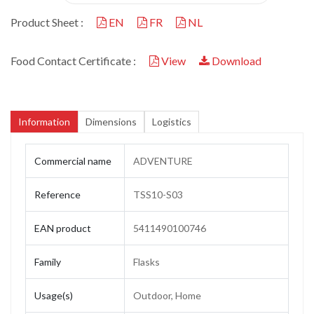
Product Sheet :
EN
FR
NL
Food Contact Certificate :
View
Download
Information
Dimensions
Logistics
Commercial name
ADVENTURE
Reference
TSS10-S03
EAN product
5411490100746
Family
Flasks
Usage(s)
Outdoor, Home