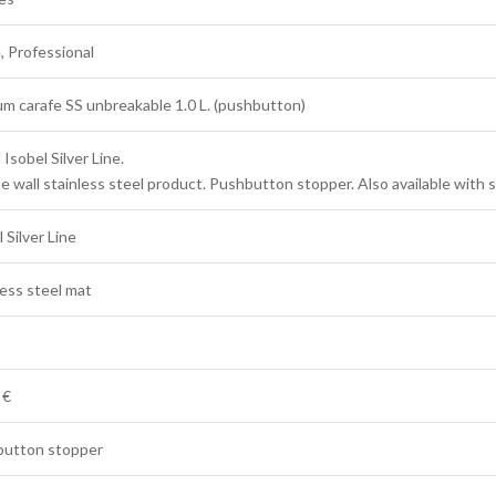
 Professional
m carafe SS unbreakable 1.0 L. (pushbutton)
Isobel Silver Line.
e wall stainless steel product. Pushbutton stopper. Also available with 
 Silver Line
less steel mat
 €
utton stopper