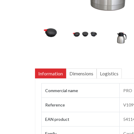
Information
Dimensions
Logistics
Commercial name
PRO
Reference
V109
EAN product
5411
Family
Caraf