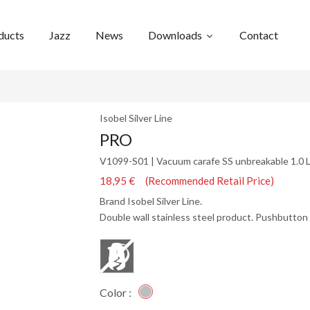
ducts
Jazz
News
Downloads
Contact
Isobel Silver Line
PRO
V1099-S01 | Vacuum carafe SS unbreakable 1.0 
18,95 € (Recommended Retail Price)
Brand Isobel Silver Line.
Double wall stainless steel product. Pushbutton 
Color :