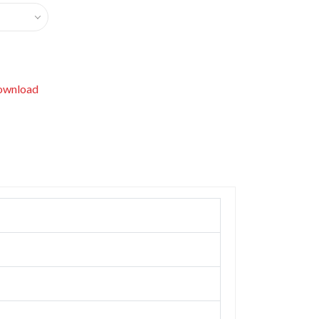
wnload