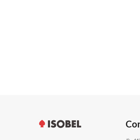
Carton width
Pallet weight
Pallet height
Units per pallet
Con