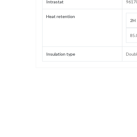
Intrastat
9617
Heat retention
2H
85.
Insulation type
Doubl
Capacity
Weight
Height
Height (without stopper)
Base diameter