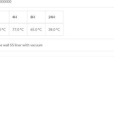
000000
4H
8H
24H
0 °C
77.0 °C
65.0 °C
38.0 °C
e wall SS liner with vacuum