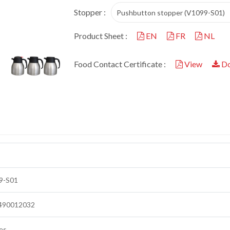
Stopper :
Pushbutton stopper (V1099-S01)
Product Sheet :
EN
FR
NL
Food Contact Certificate :
View
Do
9-S01
490012032
es