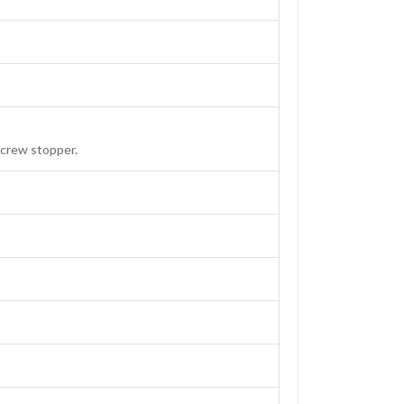
screw stopper.