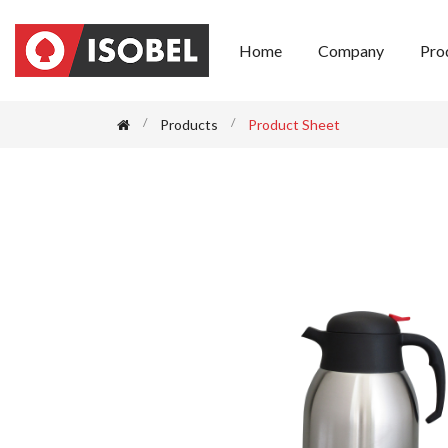
Home
Company
Pro
Products
Product Sheet