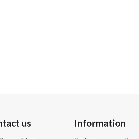
31.5 c
198.00
191.0 
240
tact us
Information