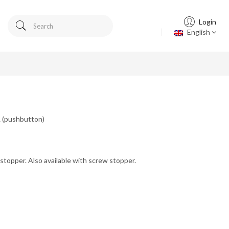
Login
English
L (pushbutton)
stopper. Also available with screw stopper.