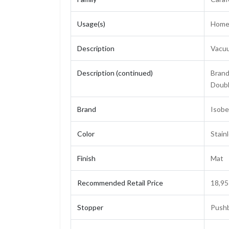
Usage(s)
Home,
Description
Vacuu
Description (continued)
Brand 
Doubl
Brand
Isobel
Color
Stain
Finish
Mat
Recommended Retail Price
18,95
Stopper
Pushb