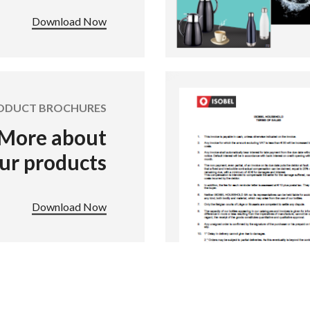
Download Now
ODUCT BROCHURES
More about
ur products
Download Now