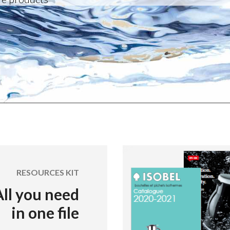
RESOURCES KIT
All you need
in one file