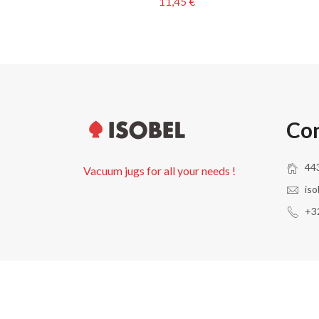
11,45 €
Con
443
Vacuum jugs for all your needs !
iso
+32