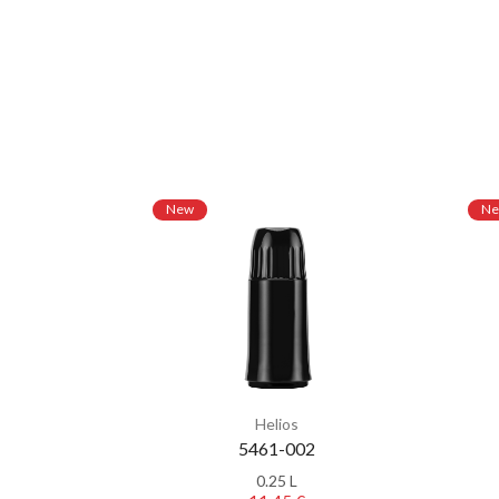
New
N
Helios
5461-002
0.25 L