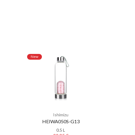
New
New
Ishimizu
HEIWA050S-G13
0.5 L