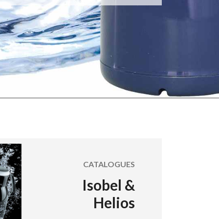
CATALOGUES
Isobel &
Helios