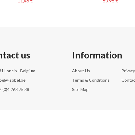
11,45 €
50,95 €
tact us
Information
1 Loncin - Belgium
About Us
Privacy
bel@isobel.be
Terms & Conditions
Contac
 (0)4 263 75 38
Site Map
© 2026 Isobel Household SA