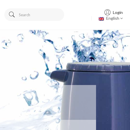
Login
English