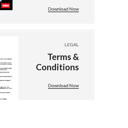
Download Now
LEGAL
Terms &
Conditions
Download Now