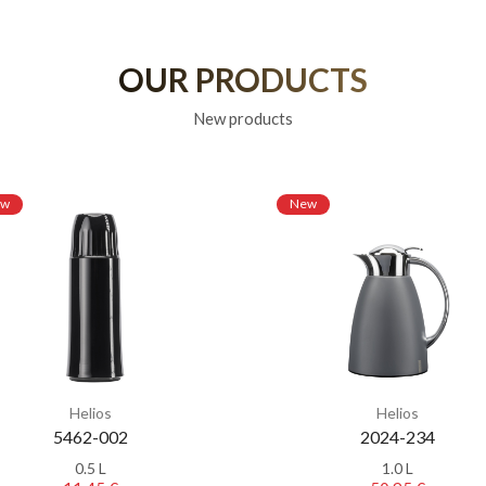
OUR PRODUCTS
New products
ew
New
Helios
Helios
5462-002
2024-234
0.5 L
1.0 L