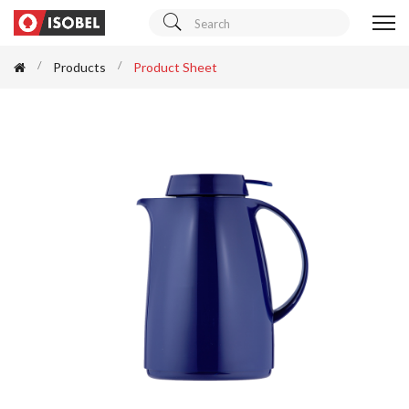
Products
Product Sheet