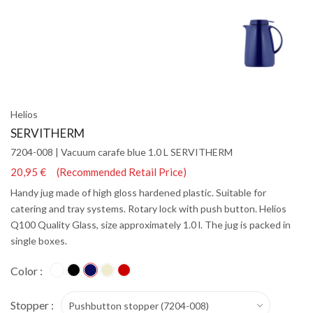
Helios
SERVITHERM
7204-008 | Vacuum carafe blue 1.0 L SERVITHERM
20,95 € (Recommended Retail Price)
Handy jug made of high gloss hardened plastic. Suitable for
catering and tray systems. Rotary lock with push button. Helios
Q100 Quality Glass, size approximately 1.0 l. The jug is packed in
single boxes.
Color :
Stopper :
Pushbutton stopper (7204-008)