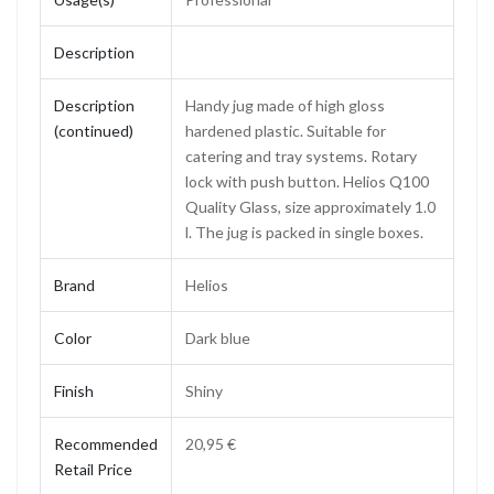
Description
Description
Handy jug made of high gloss
(continued)
hardened plastic. Suitable for
catering and tray systems. Rotary
lock with push button. Helios Q100
Quality Glass, size approximately 1.0
l. The jug is packed in single boxes.
Brand
Helios
Color
Dark blue
Finish
Shiny
Recommended
20,95 €
Retail Price