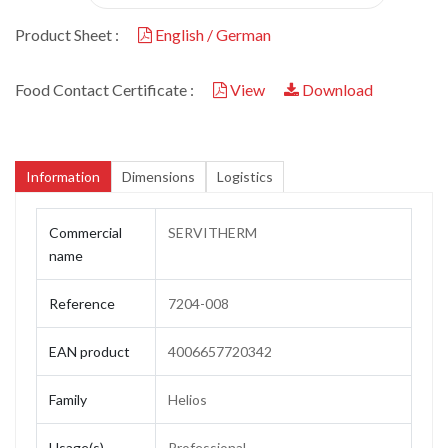
Product Sheet :
English / German
Food Contact Certificate :
View
Download
Information
Dimensions
Logistics
Commercial
SERVITHERM
name
Reference
7204-008
EAN product
4006657720342
Family
Helios
Usage(s)
Professional