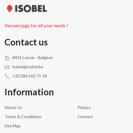
Vacuum jugs for all your needs !
Contact us
4431 Loncin - Belgium
isobel@isobel.be
+32 (0)4 263 75 38
Information
About Us
Privacy
Terms & Conditions
Contact
Site Map