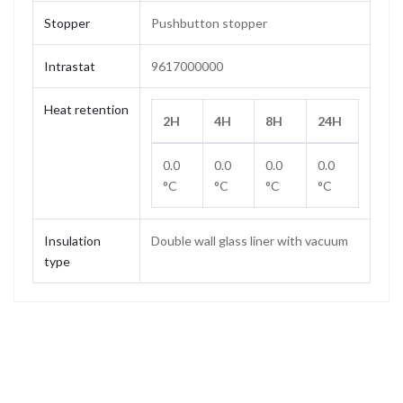
Stopper
Pushbutton stopper
Intrastat
9617000000
Heat retention
2H
4H
8H
24H
0.0
0.0
0.0
0.0
°C
°C
°C
°C
Insulation
Double wall glass liner with vacuum
type
Capacity
1.0 L
Weight
0.64 kg